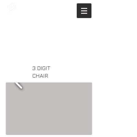
JAGNUS DESIGN STUDIO, FILIPINO
ARCHITECTS, ARCHITECTS FROM
THE PHILIPPINES, MODERN
ARCHITECTS PHILIPPINES, FILIPINO
MODERN ARCHITECTS, MODERN
FILIPINO ARCHITECTS, FILIPINO
DESIGNERS, MODERN ARCHITECT,
MODERN ARCHITECT PHILIPPINES
3 DIGIT
CHAIR