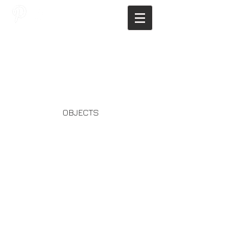
JAGNUS DESIGN STUDIO, FILIPINO
ARCHITECTS, ARCHITECTS FROM
THE PHILIPPINES, MODERN
ARCHITECTS PHILIPPINES, FILIPINO
MODERN ARCHITECTS, MODERN
FILIPINO ARCHITECTS, FILIPINO
DESIGNERS, MODERN ARCHITECT,
MODERN ARCHITECT PHILIPPINES
OBJECTS