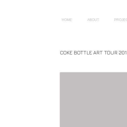
JAGNUS DESIGN STUDIO, FILIPINO ARCHITECTS, ARCHITECTS FROM 
HOME
ABOUT
PROJE
COKE BOTTLE ART TOUR 201