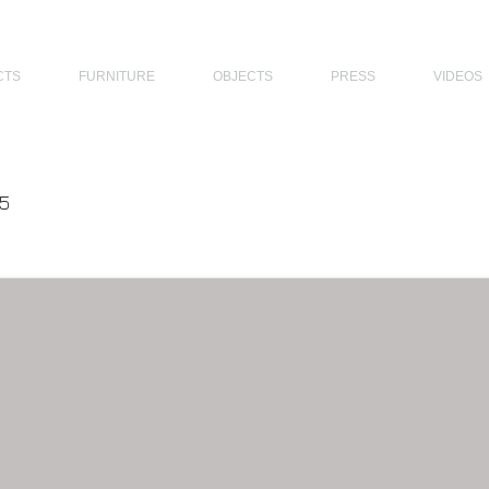
THE PHILIPPINES, MODERN ARCHITECTS PHILIPPINES, FILIPINO MODERN ARCHITECTS, MODERN FILIPINO ARCHITECTS, FILIPI
CTS
FURNITURE
OBJECTS
PRESS
VIDEOS
5