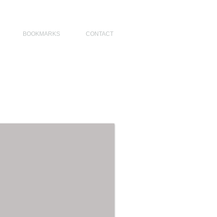
NO DESIGNERS, MODERN ARCHITECT, MODERN ARCHITECT PHILIPPINES
BOOKMARKS
CONTACT