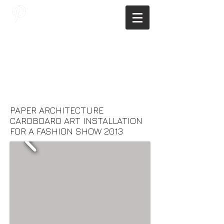
JAGNUS DESIGN STUDIO, FILIPINO
ARCHITECTS, ARCHITECTS FROM
THE PHILIPPINES, MODERN
ARCHITECTS PHILIPPINES, FILIPINO
MODERN ARCHITECTS, MODERN
FILIPINO ARCHITECTS, FILIPINO
DESIGNERS, MODERN ARCHITECT,
MODERN ARCHITECT PHILIPPINES
PAPER ARCHITECTURE
CARDBOARD ART INSTALLATION
FOR A FASHION SHOW 2013