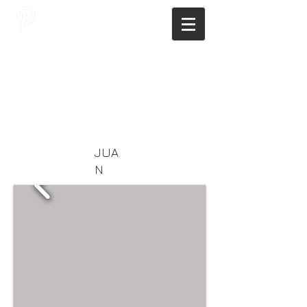
JAGNUS DESIGN STUDIO, FILIPINO
ARCHITECTS, ARCHITECTS FROM
THE PHILIPPINES, MODERN
ARCHITECTS PHILIPPINES, FILIPINO
MODERN ARCHITECTS, MODERN
FILIPINO ARCHITECTS, FILIPINO
DESIGNERS, MODERN ARCHITECT,
MODERN ARCHITECT PHILIPPINES
JUA
N