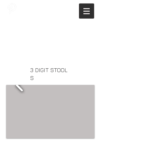
JAGNUS DESIGN STUDIO, FILIPINO
ARCHITECTS, ARCHITECTS FROM
THE PHILIPPINES, MODERN
ARCHITECTS PHILIPPINES, FILIPINO
MODERN ARCHITECTS, MODERN
FILIPINO ARCHITECTS, FILIPINO
DESIGNERS, MODERN ARCHITECT,
MODERN ARCHITECT PHILIPPINES
3 DIGIT STOOL
S