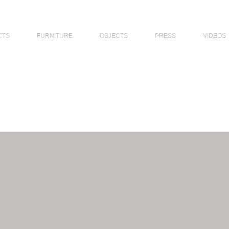
THE PHILIPPINES, MODERN ARCHITECTS PHILIPPINES, FILIPINO MODERN ARCHITECTS, MODERN FILIPINO ARCHITECTS, FILIPI
CTS
FURNITURE
OBJECTS
PRESS
VIDEOS