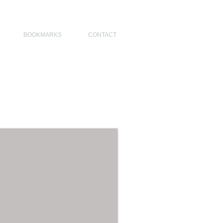
NO DESIGNERS, MODERN ARCHITECT, MODERN ARCHITECT PHILIPPINES
BOOKMARKS
CONTACT