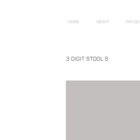
JAGNUS DESIGN STUDIO, FILIPINO ARCHITECTS, ARCHITECTS FROM 
HOME
ABOUT
PROJE
3 DIGIT STOOL S