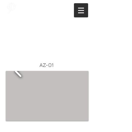
JAGNUS DESIGN STUDIO, FILIPINO
ARCHITECTS, ARCHITECTS FROM
THE PHILIPPINES, MODERN
ARCHITECTS PHILIPPINES, FILIPINO
MODERN ARCHITECTS, MODERN
FILIPINO ARCHITECTS, FILIPINO
DESIGNERS, MODERN ARCHITECT,
MODERN ARCHITECT PHILIPPINES
AZ-01
Webmaster Login