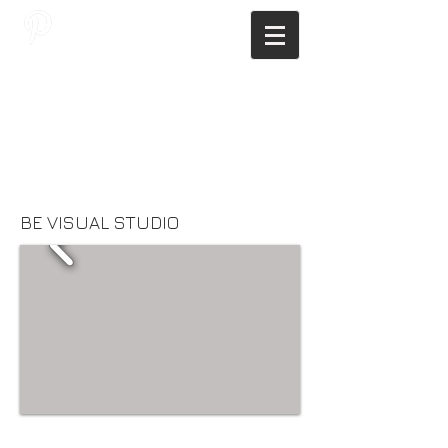
JAGNUS DESIGN STUDIO, FILIPINO
ARCHITECTS, ARCHITECTS FROM
THE PHILIPPINES, MODERN
ARCHITECTS PHILIPPINES, FILIPINO
MODERN ARCHITECTS, MODERN
FILIPINO ARCHITECTS, FILIPINO
DESIGNERS, MODERN ARCHITECT,
MODERN ARCHITECT PHILIPPINES
BE VISUAL STUDIO