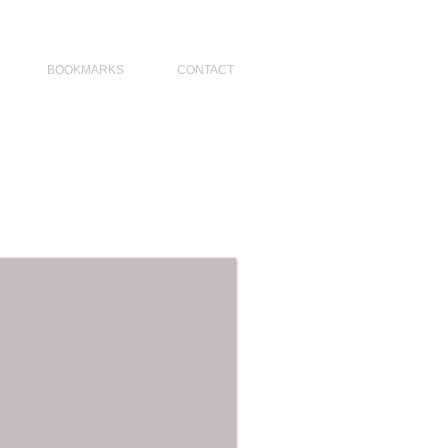
NO DESIGNERS, MODERN ARCHITECT, MODERN ARCHITECT PHILIPPINES
BOOKMARKS
CONTACT