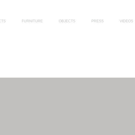
THE PHILIPPINES, MODERN ARCHITECTS PHILIPPINES, FILIPINO MODERN ARCHITECTS, MODERN FILIPINO ARCHITECTS, FILIPI
CTS
FURNITURE
OBJECTS
PRESS
VIDEOS