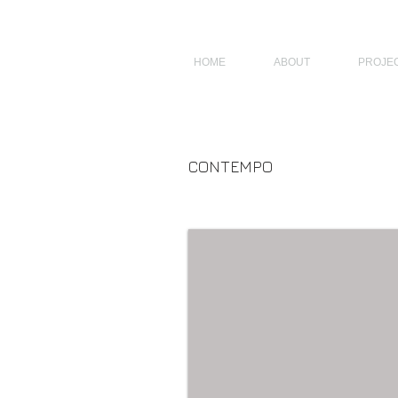
JAGNUS DESIGN STUDIO, FILIPINO ARCHITECTS, ARCHITECTS FROM 
HOME
ABOUT
PROJE
CONTEMPO