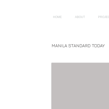
JAGNUS DESIGN STUDIO, FILIPINO ARCHITECTS, ARCHITECTS FROM 
HOME
ABOUT
PROJE
MANILA STANDARD TODAY