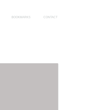
NO DESIGNERS, MODERN ARCHITECT, MODERN ARCHITECT PHILIPPINES
BOOKMARKS
CONTACT