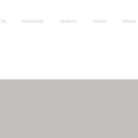
THE PHILIPPINES, MODERN ARCHITECTS PHILIPPINES, FILIPINO MODERN ARCHITECTS, MODERN FILIPINO ARCHITECTS, FILIPI
CTS
FURNITURE
OBJECTS
PRESS
VIDEOS