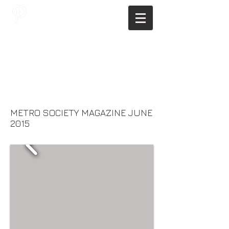
JAGNUS DESIGN STUDIO, FILIPINO
ARCHITECTS, ARCHITECTS FROM
THE PHILIPPINES, MODERN
ARCHITECTS PHILIPPINES, FILIPINO
MODERN ARCHITECTS, MODERN
FILIPINO ARCHITECTS, FILIPINO
DESIGNERS, MODERN ARCHITECT,
MODERN ARCHITECT PHILIPPINES
METRO SOCIETY MAGAZINE JUNE
2015