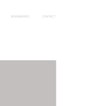
NO DESIGNERS, MODERN ARCHITECT, MODERN ARCHITECT PHILIPPINES
BOOKMARKS
CONTACT