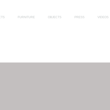
THE PHILIPPINES, MODERN ARCHITECTS PHILIPPINES, FILIPINO MODERN ARCHITECTS, MODERN FILIPINO ARCHITECTS, FILIPI
CTS
FURNITURE
OBJECTS
PRESS
VIDEOS