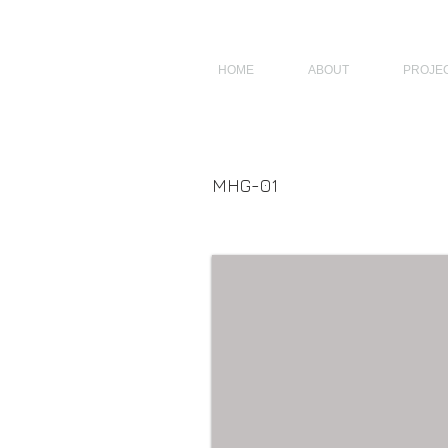
JAGNUS DESIGN STUDIO, FILIPINO ARCHITECTS, ARCHITECTS FROM 
HOME
ABOUT
PROJE
MHG-01