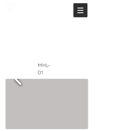
JAGNUS DESIGN STUDIO, FILIPINO
ARCHITECTS, ARCHITECTS FROM
THE PHILIPPINES, MODERN
ARCHITECTS PHILIPPINES, FILIPINO
MODERN ARCHITECTS, MODERN
FILIPINO ARCHITECTS, FILIPINO
DESIGNERS, MODERN ARCHITECT,
MODERN ARCHITECT PHILIPPINES
MHL-
01