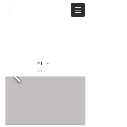
JAGNUS DESIGN STUDIO, FILIPINO
ARCHITECTS, ARCHITECTS FROM
THE PHILIPPINES, MODERN
ARCHITECTS PHILIPPINES, FILIPINO
MODERN ARCHITECTS, MODERN
FILIPINO ARCHITECTS, FILIPINO
DESIGNERS, MODERN ARCHITECT,
MODERN ARCHITECT PHILIPPINES
MHL-
02