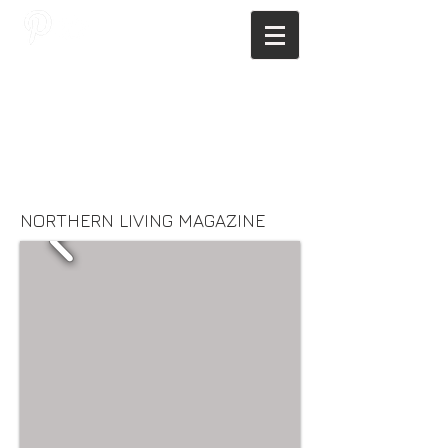
JAGNUS DESIGN STUDIO, FILIPINO
ARCHITECTS, ARCHITECTS FROM
THE PHILIPPINES, MODERN
ARCHITECTS PHILIPPINES, FILIPINO
MODERN ARCHITECTS, MODERN
FILIPINO ARCHITECTS, FILIPINO
DESIGNERS, MODERN ARCHITECT,
MODERN ARCHITECT PHILIPPINES
NORTHERN LIVING MAGAZINE