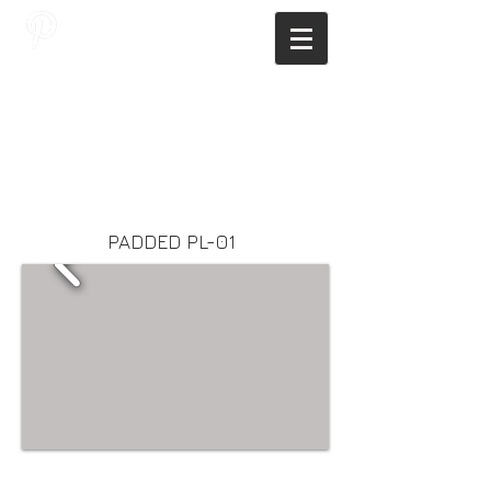
JAGNUS DESIGN STUDIO, FILIPINO
ARCHITECTS, ARCHITECTS FROM
THE PHILIPPINES, MODERN
ARCHITECTS PHILIPPINES, FILIPINO
MODERN ARCHITECTS, MODERN
FILIPINO ARCHITECTS, FILIPINO
DESIGNERS, MODERN ARCHITECT,
MODERN ARCHITECT PHILIPPINES
PADDED PL-01
Webmaster Login