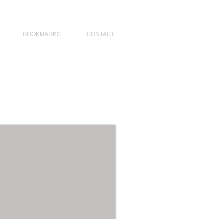
NO DESIGNERS, MODERN ARCHITECT, MODERN ARCHITECT PHILIPPINES
BOOKMARKS
CONTACT