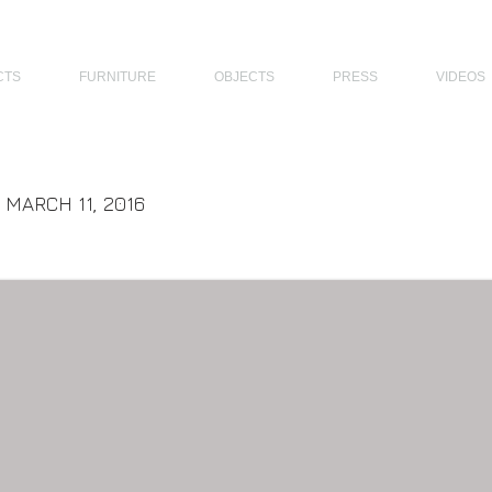
THE PHILIPPINES, MODERN ARCHITECTS PHILIPPINES, FILIPINO MODERN ARCHITECTS, MODERN FILIPINO ARCHITECTS, FILIPI
CTS
FURNITURE
OBJECTS
PRESS
VIDEOS
| MARCH 11, 2016