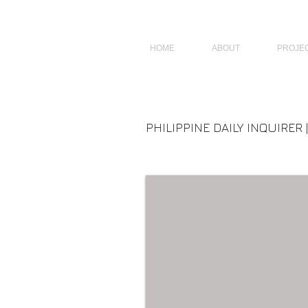
JAGNUS DESIGN STUDIO, FILIPINO ARCHITECTS, ARCHITECTS FROM 
HOME
ABOUT
PROJE
PHILIPPINE DAILY INQUIRER 