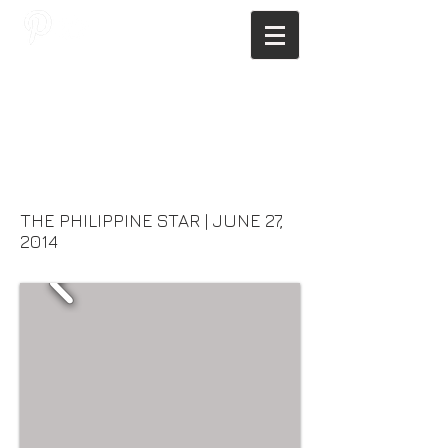
JAGNUS DESIGN STUDIO, FILIPINO
ARCHITECTS, ARCHITECTS FROM
THE PHILIPPINES, MODERN
ARCHITECTS PHILIPPINES, FILIPINO
MODERN ARCHITECTS, MODERN
FILIPINO ARCHITECTS, FILIPINO
DESIGNERS, MODERN ARCHITECT,
MODERN ARCHITECT PHILIPPINES
THE PHILIPPINE STAR | JUNE 27,
2014