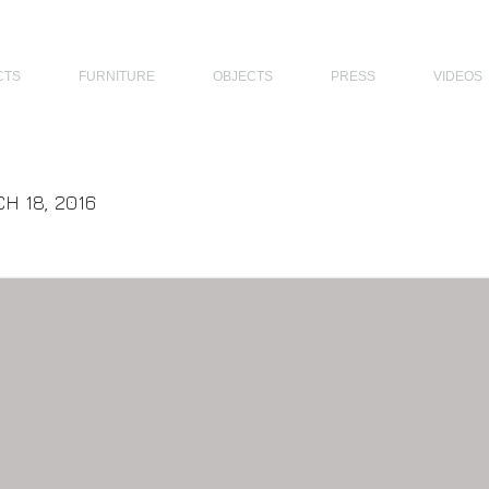
THE PHILIPPINES, MODERN ARCHITECTS PHILIPPINES, FILIPINO MODERN ARCHITECTS, MODERN FILIPINO ARCHITECTS, FILIPI
CTS
FURNITURE
OBJECTS
PRESS
VIDEOS
H 18, 2016