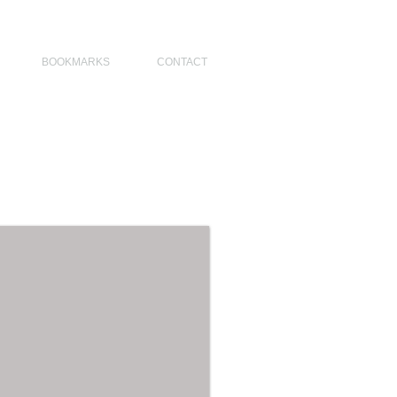
NO DESIGNERS, MODERN ARCHITECT, MODERN ARCHITECT PHILIPPINES
BOOKMARKS
CONTACT