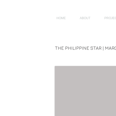
JAGNUS DESIGN STUDIO, FILIPINO ARCHITECTS, ARCHITECTS FROM 
HOME
ABOUT
PROJE
THE PHILIPPINE STAR | MARC