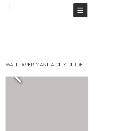
JAGNUS DESIGN STUDIO, FILIPINO
ARCHITECTS, ARCHITECTS FROM
THE PHILIPPINES, MODERN
ARCHITECTS PHILIPPINES, FILIPINO
MODERN ARCHITECTS, MODERN
FILIPINO ARCHITECTS, FILIPINO
DESIGNERS, MODERN ARCHITECT,
MODERN ARCHITECT PHILIPPINES
WALLPAPER MANILA CITY GUIDE